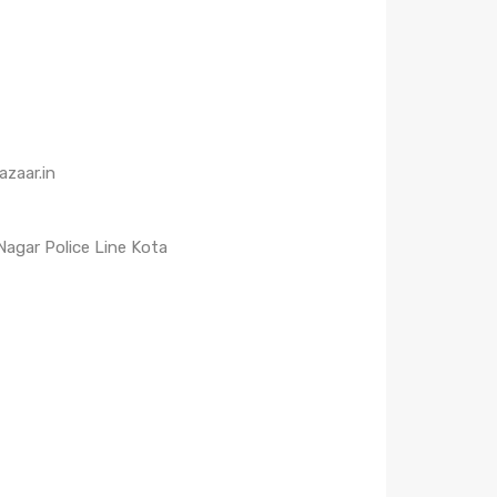
zaar.in
 Nagar Police Line Kota