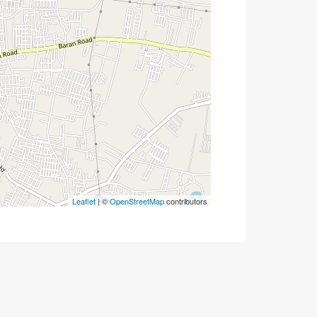
Leaflet
| ©
OpenStreetMap
contributors