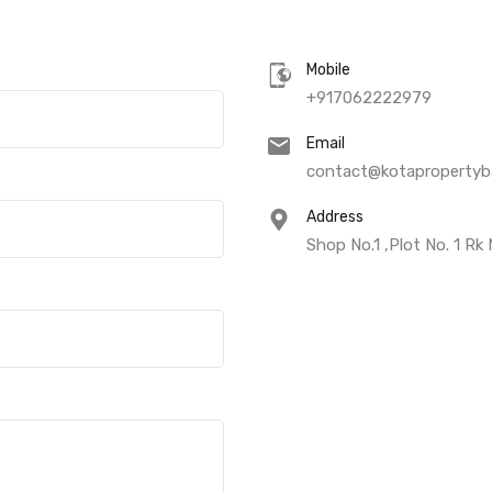
Mobile
+917062222979
Email
contact@kotapropertyba
Address
Shop No.1 ,Plot No. 1 Rk