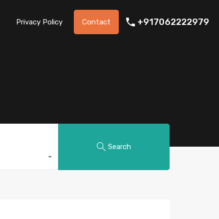
+917062222979
Privacy Policy
Contact
Search