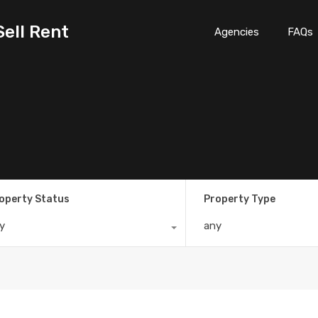
Sell Rent
Agencies
FAQs
operty Status
Property Type
y
any