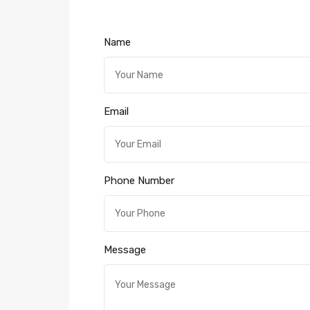
Name
Email
Phone Number
Message