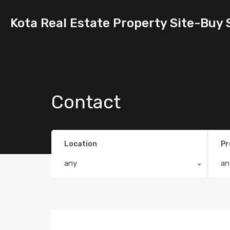
Kota Real Estate Property Site-Buy 
Contact
Location
Pr
any
an