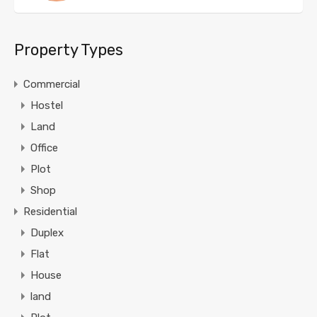
Property Types
Commercial
Hostel
Land
Office
Plot
Shop
Residential
Duplex
Flat
House
land