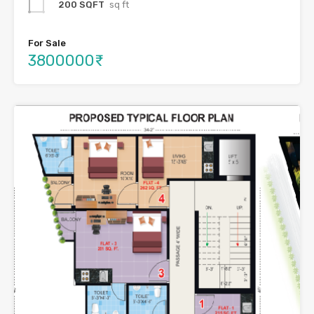
200 SQFT
sq ft
For Sale
3800000₹