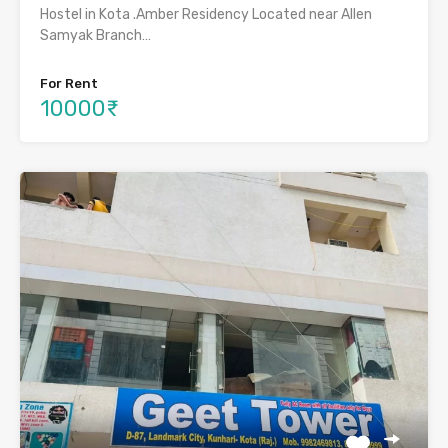
Hostel in Kota .Amber Residency Located near Allen
Samyak Branch…
For Rent
10000₹