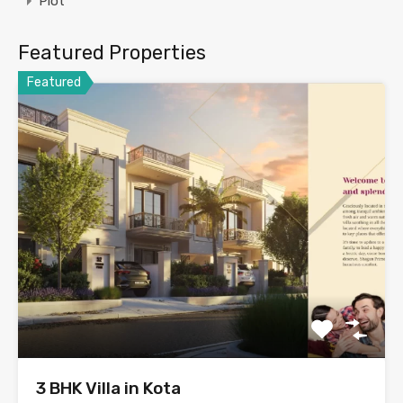
Plot
Featured Properties
Featured
3 BHK Villa in Kota