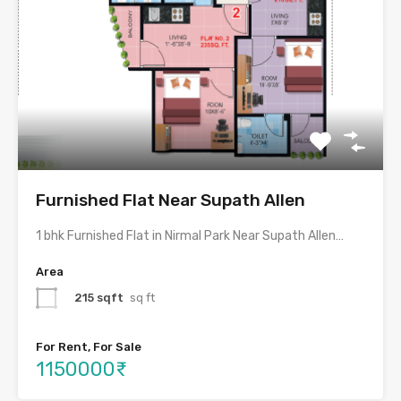
Furnished Flat Near Supath Allen
1 bhk Furnished Flat in Nirmal Park Near Supath Allen…
Area
215 sqft
sq ft
For Rent, For Sale
1150000₹