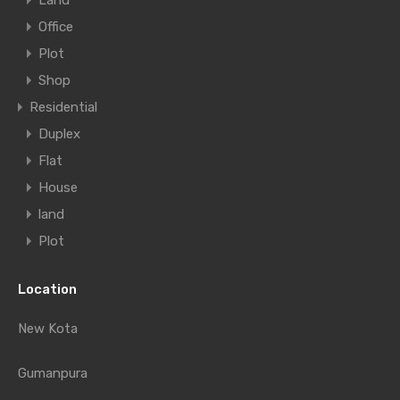
Land
Office
Plot
Shop
Residential
Duplex
Flat
House
land
Plot
Location
New Kota
Gumanpura