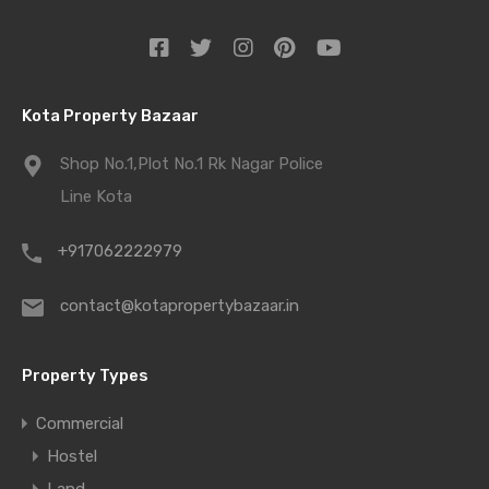
Kota Property Bazaar
Shop No.1,Plot No.1 Rk Nagar Police
Line Kota
+917062222979
contact@kotapropertybazaar.in
Property Types
Commercial
Hostel