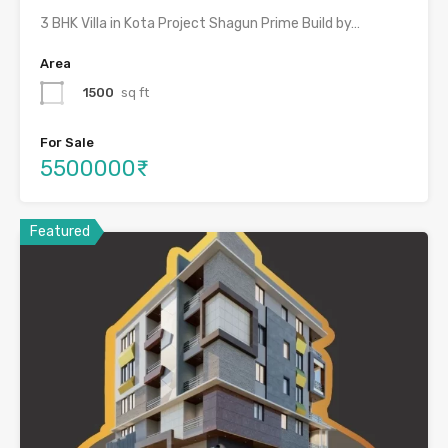
3 BHK Villa in Kota Project Shagun Prime Build by…
Area
1500
sq ft
For Sale
5500000₹
Featured