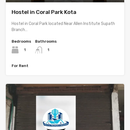
Hostel in Coral Park Kota
Hostel in Coral Park located Near Allen Institute Supath
Branch…
Bedrooms
Bathrooms
1
1
For Rent