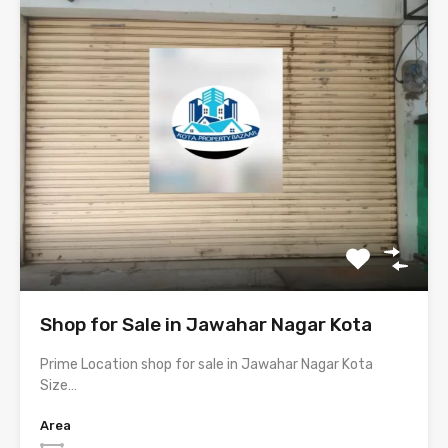
Shop for Sale in Jawahar Nagar Kota
Prime Location shop for sale in Jawahar Nagar Kota
Size…
Area