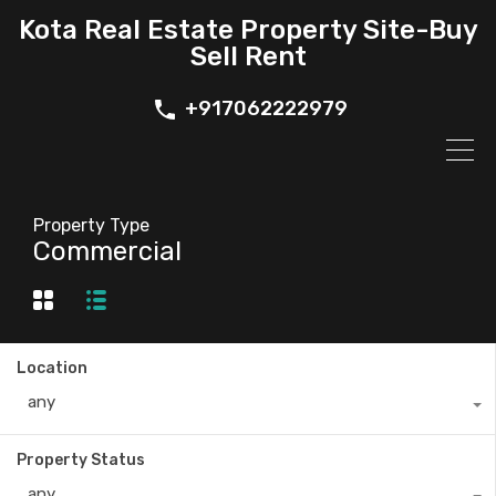
Kota Real Estate Property Site-Buy
Sell Rent
+917062222979
Property Type
Commercial
Location
any
Property Status
any