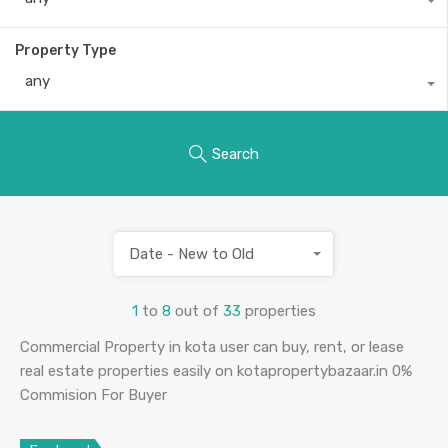
Property Type
any
Search
Date - New to Old
1
to
8
out of
33
properties
Commercial Property in kota user can buy, rent, or lease
real estate properties easily on kotapropertybazaar.in 0%
Commision For Buyer