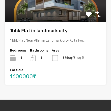
1bhk Flat in landmark city
1 bhk Flat Near Allen in Landmark city Kota For…
Bedrooms
Bathrooms
Area
1
375sqft
sq ft
1
For Sale
1600000₹