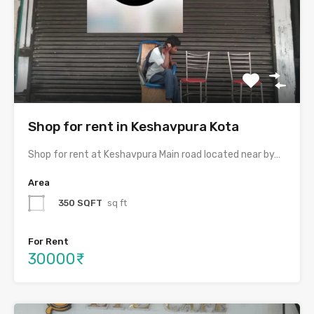
Shop for rent in Keshavpura Kota
Shop for rent at Keshavpura Main road located near by…
Area
350 SQFT
sq ft
For Rent
30000₹