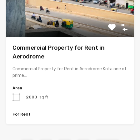
Commercial Property for Rent in
Aerodrome
Commercial Property for Rent in Aerodrome Kota one of
prime…
Area
2000
sq ft
For Rent