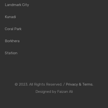
Landmark City
Kunadi
Coral Park
Borkhera
Station
© 2023. All Rights Reserved. /
Privacy & Terms.
Designed by Faizan Ali