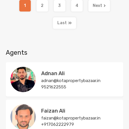
1
2
3
4
Next
Last
Agents
Adnan Ali
adnan@kotapropertybazaar.in
9521622555
Faizan Ali
faizan@kotapropertybazaar.in
+917062222979