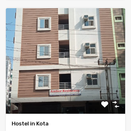
Hostel in Kota