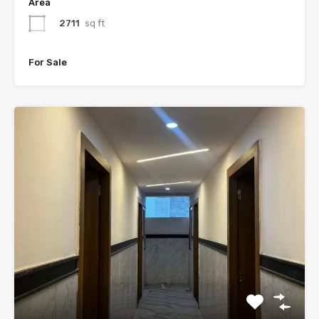
Area
2711
sq ft
For Sale