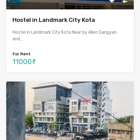
Hostel in Landmark City Kota
Hostel in Landmark City Kota Near by Allen Sangyan
and…
For Rent
11000₹