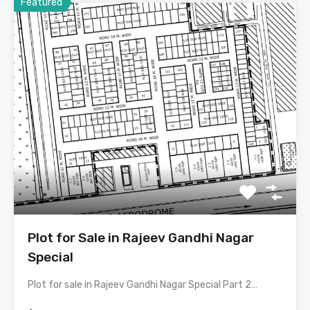
Featured
Plot for Sale in Rajeev Gandhi Nagar
Special
Plot for sale in Rajeev Gandhi Nagar Special Part 2…