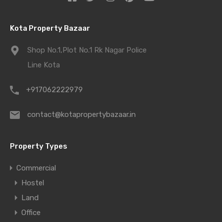
Kota Property Bazaar
Shop No.1,Plot No.1 Rk Nagar Police
Line Kota
+917062222979
contact@kotapropertybazaar.in
Property Types
Commercial
Hostel
Land
Office