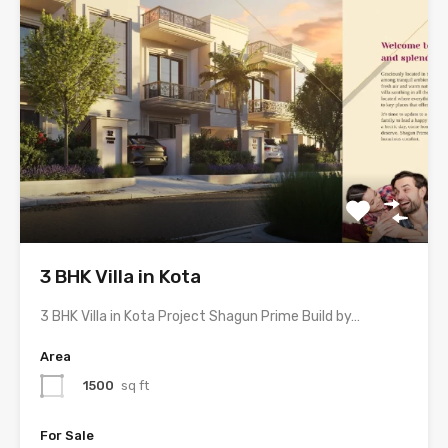
3 BHK Villa in Kota
3 BHK Villa in Kota Project Shagun Prime Build by…
Area
1500
sq ft
For Sale