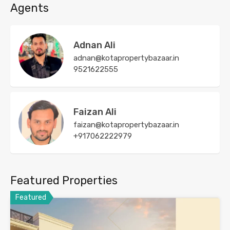
Agents
Adnan Ali
adnan@kotapropertybazaar.in
9521622555
Faizan Ali
faizan@kotapropertybazaar.in
+917062222979
Featured Properties
Featured