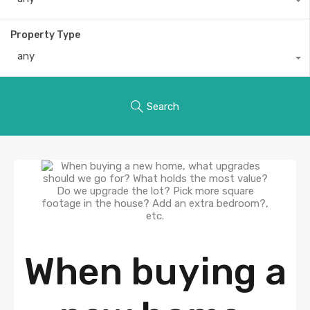
Property Type
any
Search
When buying a