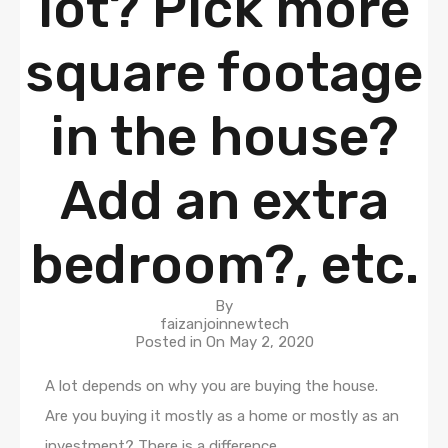
lot? Pick more
square footage
in the house?
Add an extra
bedroom?, etc.
By
faizanjoinnewtech
Posted in On
May 2, 2020
A lot depends on why you are buying the house.
Are you buying it mostly as a home or mostly as an
investment? There is a difference.