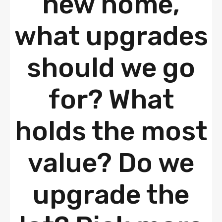
new home,
what upgrades
should we go
for? What
holds the most
value? Do we
upgrade the