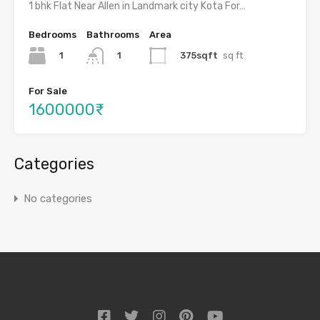
1 bhk Flat Near Allen in Landmark city Kota For…
Bedrooms
Bathrooms
Area
1
375sqft
sq ft
1
For Sale
1600000₹
Categories
No categories