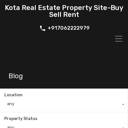
Kota Real Estate Property Site-Buy
Sell Rent
+917062222979
Blog
Location
any
Property Status
any