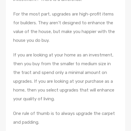
For the most part, upgrades are high-profit items
for builders. They aren’t designed to enhance the
value of the house, but make you happier with the
house you do buy.
If you are looking at your home as an investment,
then you buy from the smaller to medium size in
the tract and spend only a minimal amount on
upgrades. If you are looking at your purchase as a
home, then you select upgrades that will enhance
your quality of living.
One rule of thumb is to always upgrade the carpet
and padding.