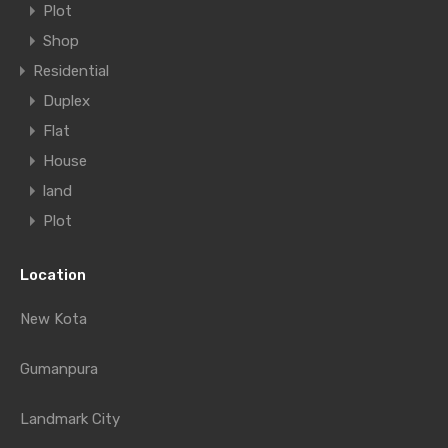
Plot
Shop
Residential
Duplex
Flat
House
land
Plot
Location
New Kota
Gumanpura
Landmark City