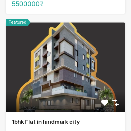
5500000₹
Featured
1bhk Flat in landmark city