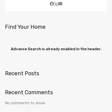
Find Your Home
Advance Search is already enabled in the header.
Recent Posts
Recent Comments
No comments to show.