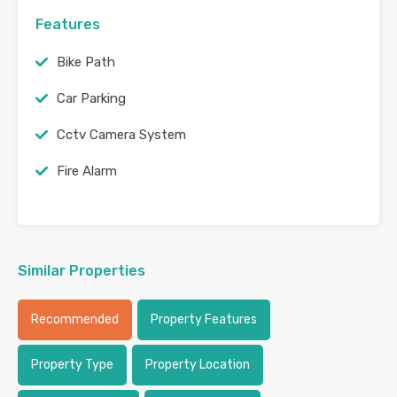
Features
Bike Path
Car Parking
Cctv Camera System
Fire Alarm
Similar Properties
Recommended
Property Features
Property Type
Property Location