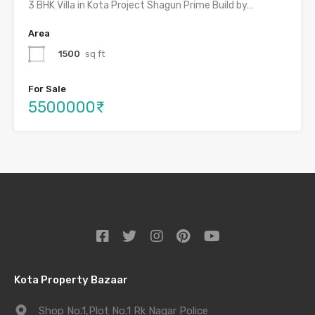
3 BHK Villa in Kota Project Shagun Prime Build by…
Area
1500
sq ft
For Sale
5500000₹
Kota Property Bazaar
Shop No.1,Plot No.1 Rk Nagar Police