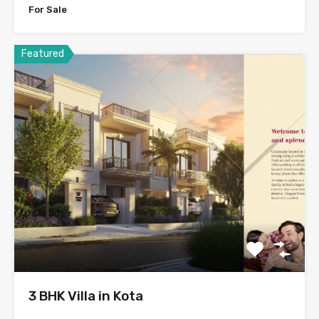
For Sale
Featured
3 BHK Villa in Kota