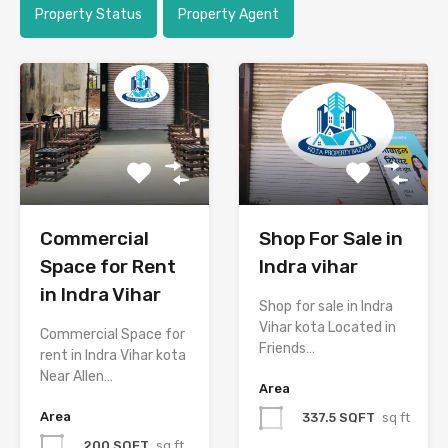
Property Status
Property Agent
Commercial
Shop For Sale in
Space for Rent
Indra vihar
in Indra Vihar
Shop for sale in Indra
Vihar kota Located in
Commercial Space for
Friends…
rent in Indra Vihar kota
Near Allen…
Area
Area
337.5 SQFT
sq ft
200 SQFT
sq ft