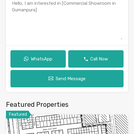
WhatsApp
Call Now
Send Message
Featured Properties
Featured