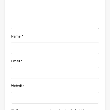
Name
*
Email
*
Website