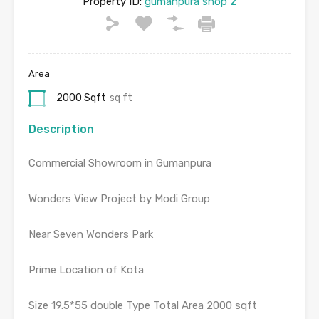
Property ID:
gumanpura shop 2
Area
2000 Sqft
sq ft
Description
Commercial Showroom in Gumanpura
Wonders View Project by Modi Group
Near Seven Wonders Park
Prime Location of Kota
Size 19.5*55 double Type Total Area 2000 sqft