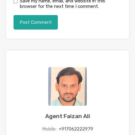
Save my name, email, and website in this
browser for the next time I comment.
Agent Faizan Ali
Mobile:
+917062222979