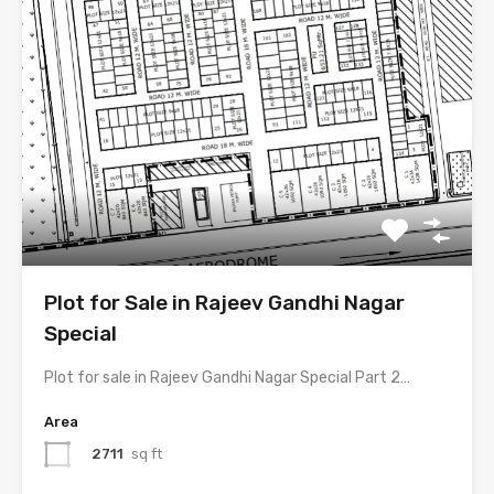
Plot for Sale in Rajeev Gandhi Nagar
Special
Plot for sale in Rajeev Gandhi Nagar Special Part 2…
Area
2711
sq ft