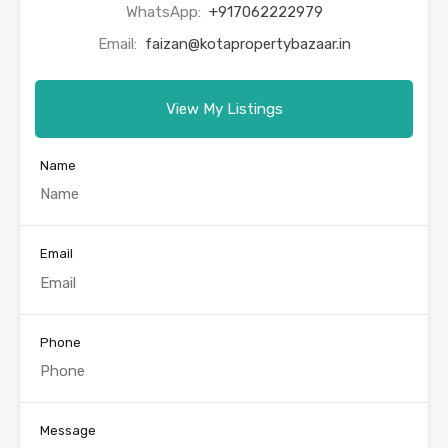
WhatsApp:
+917062222979
Email:
faizan@kotapropertybazaar.in
View My Listings
Name
Email
Phone
Message