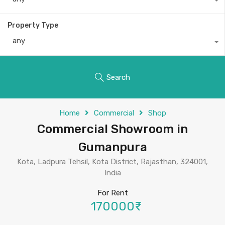
Property Type
any
Search
Home
Commercial
Shop
Commercial Showroom in
Gumanpura
Kota, Ladpura Tehsil, Kota District, Rajasthan, 324001,
India
For Rent
170000₹