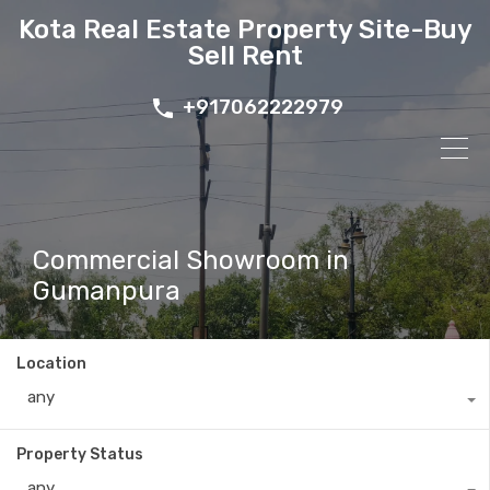
Kota Real Estate Property Site-Buy
Sell Rent
+917062222979
Commercial Showroom in
Gumanpura
Location
any
Property Status
any