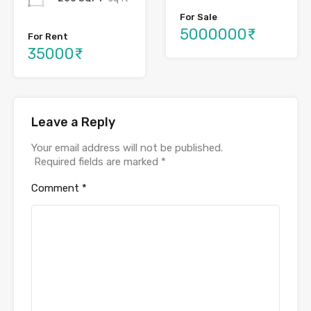
For Sale
5000000₹
For Rent
35000₹
Leave a Reply
Your email address will not be published.
Required fields are marked
*
Comment
*