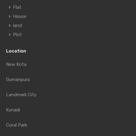
Flat
House
land
Plot
Location
New Kota
Gumanpura
Landmark City
Kunadi
Coral Park