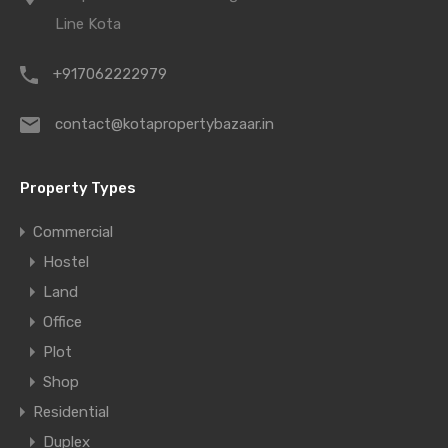
Line Kota
+917062222979
contact@kotapropertybazaar.in
Property Types
Commercial
Hostel
Land
Office
Plot
Shop
Residential
Duplex