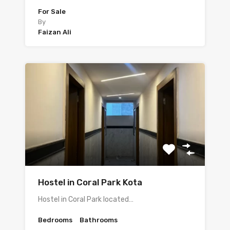
For Sale
By
Faizan Ali
Hostel in Coral Park Kota
Hostel in Coral Park located…
Bedrooms
Bathrooms