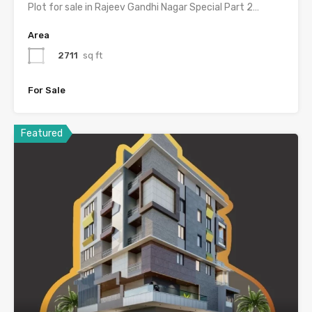
Plot for sale in Rajeev Gandhi Nagar Special Part 2…
Area
2711
sq ft
For Sale
Featured