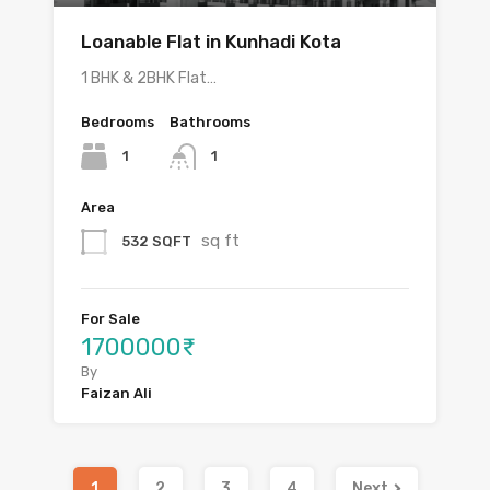
Loanable Flat in Kunhadi Kota
1 BHK & 2BHK Flat…
Bedrooms
Bathrooms
1
1
Area
sq ft
532 SQFT
For Sale
1700000₹
By
Faizan Ali
1
2
3
4
Next