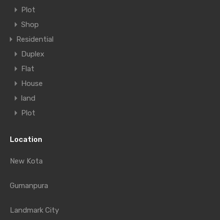
Plot
Shop
Residential
Duplex
Flat
House
land
Plot
Location
New Kota
Gumanpura
Landmark City