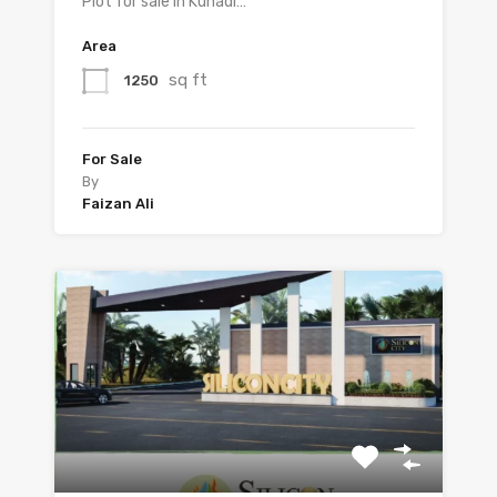
Plot for sale in Kunadi…
Area
sq ft
1250
For Sale
By
Faizan Ali