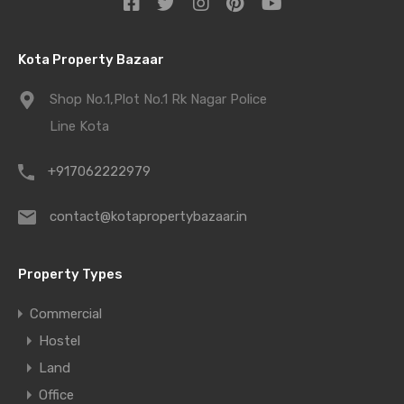
Kota Property Bazaar
Shop No.1,Plot No.1 Rk Nagar Police
Line Kota
+917062222979
contact@kotapropertybazaar.in
Property Types
Commercial
Hostel
Land
Office