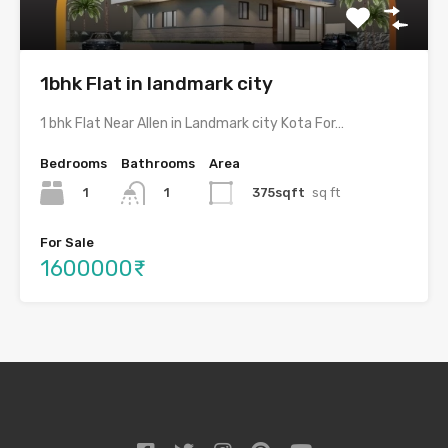
1bhk Flat in landmark city
1 bhk Flat Near Allen in Landmark city Kota For…
Bedrooms
Bathrooms
Area
1
375sqft
sq ft
1
For Sale
1600000₹