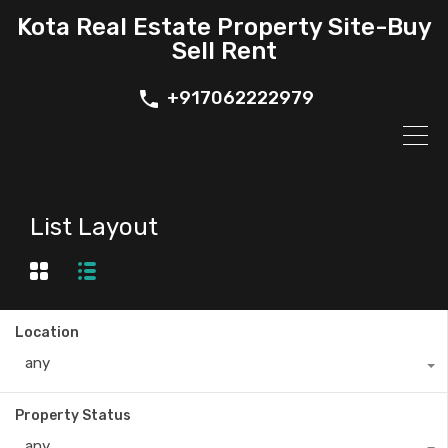
Kota Real Estate Property Site-Buy
Sell Rent
+917062222979
List Layout
Location
any
Property Status
any