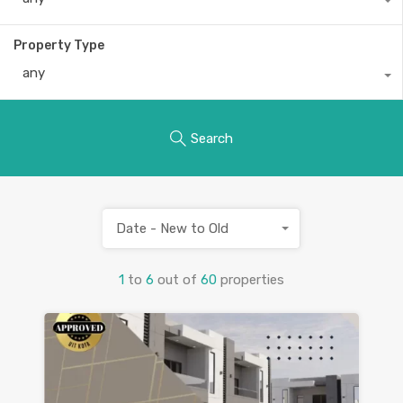
Property Type
any
Search
Date - New to Old
1
to
6
out of
60
properties