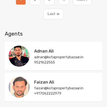
Last
Agents
Adnan Ali
adnan@kotapropertybazaar.in
9521622555
Faizan Ali
faizan@kotapropertybazaar.in
+917062222979