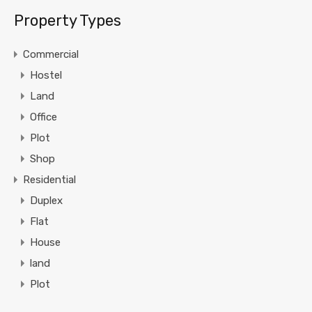
Property Types
Commercial
Hostel
Land
Office
Plot
Shop
Residential
Duplex
Flat
House
land
Plot