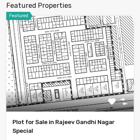
Featured Properties
Featured
Plot for Sale in Rajeev Gandhi Nagar
Special