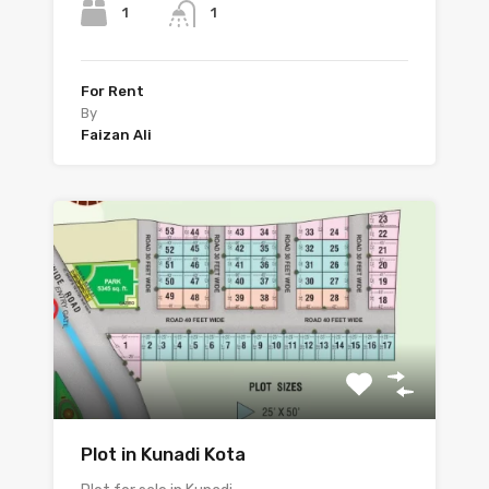
1
1
For Rent
By
Faizan Ali
Plot in Kunadi Kota