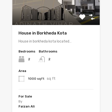
House in Borkheda Kota
House in borkheda kota located…
Bedrooms
Bathrooms
2
2
Area
sq ft
1000 sqft
For Sale
By
Faizan Ali