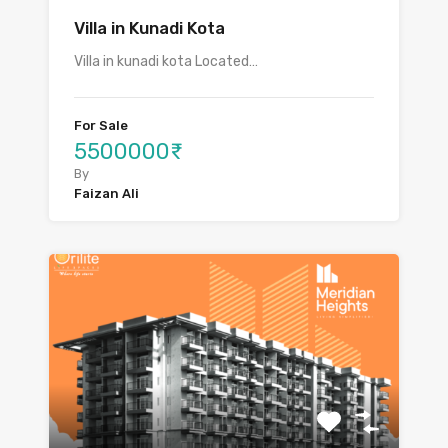
Villa in Kunadi Kota
Villa in kunadi kota Located…
For Sale
5500000₹
By
Faizan Ali