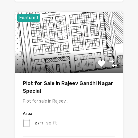
Featured
Plot for Sale in Rajeev Gandhi Nagar
Special
Plot for sale in Rajeev…
Area
sq ft
2711