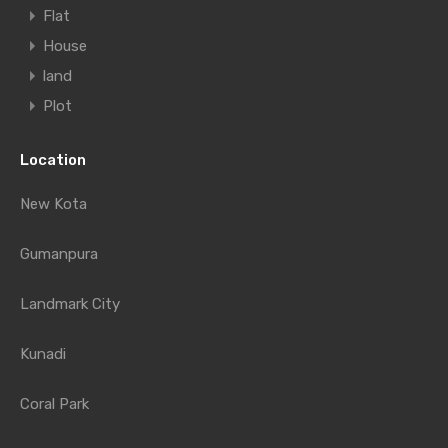
Flat
House
land
Plot
Location
New Kota
Gumanpura
Landmark City
Kunadi
Coral Park