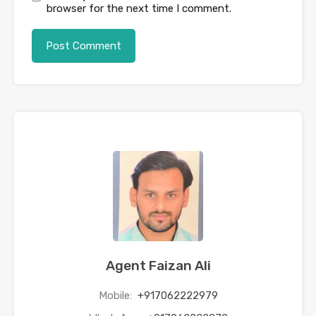
browser for the next time I comment.
Agent Faizan Ali
Mobile:
+917062222979