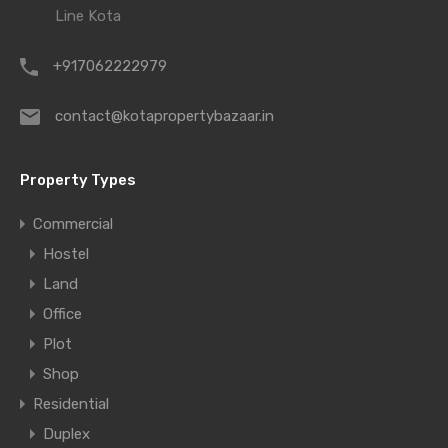
Line Kota
+917062222979
contact@kotapropertybazaar.in
Property Types
Commercial
Hostel
Land
Office
Plot
Shop
Residential
Duplex