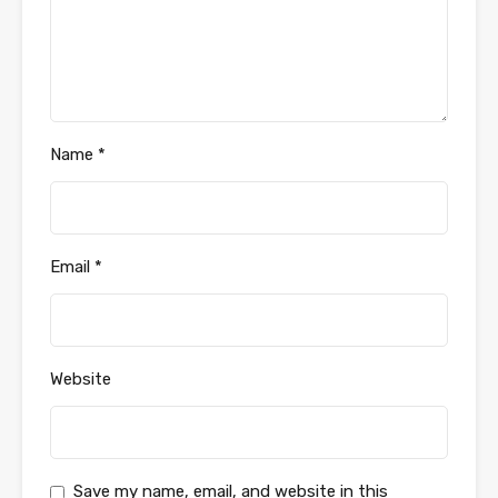
Name
*
Email
*
Website
Save my name, email, and website in this