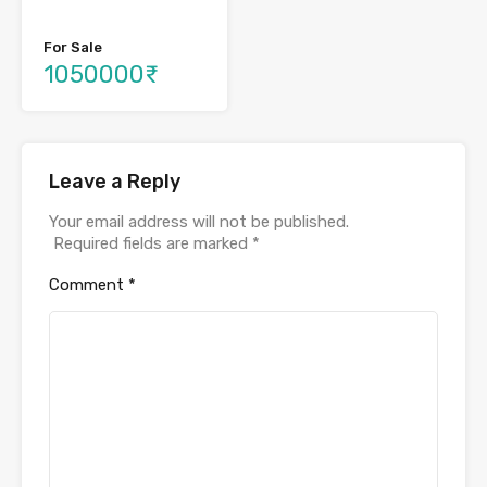
For Sale
1050000₹
Leave a Reply
Your email address will not be published.
Required fields are marked
*
Comment
*