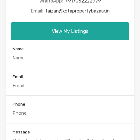
WhatsApp:
+917062222979
Email:
faizan@kotapropertybazaar.in
View My Listings
Name
Email
Phone
Message