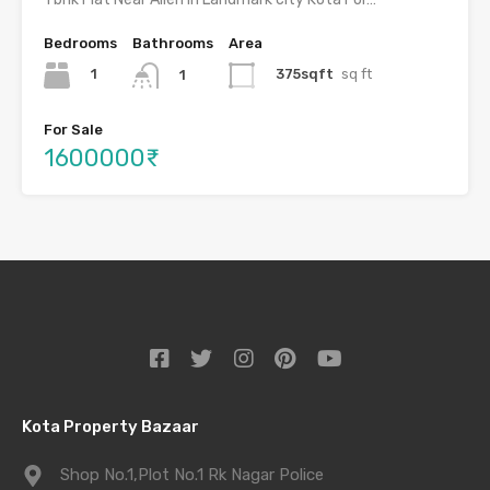
Bedrooms
Bathrooms
Area
1
375sqft
sq ft
1
For Sale
1600000₹
Kota Property Bazaar
Shop No.1,Plot No.1 Rk Nagar Police