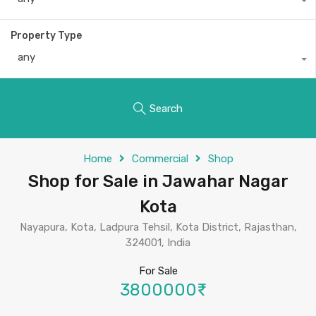
Property Type
any
Search
Home
Commercial
Shop
Shop for Sale in Jawahar Nagar
Kota
Nayapura, Kota, Ladpura Tehsil, Kota District, Rajasthan,
324001, India
For Sale
3800000₹