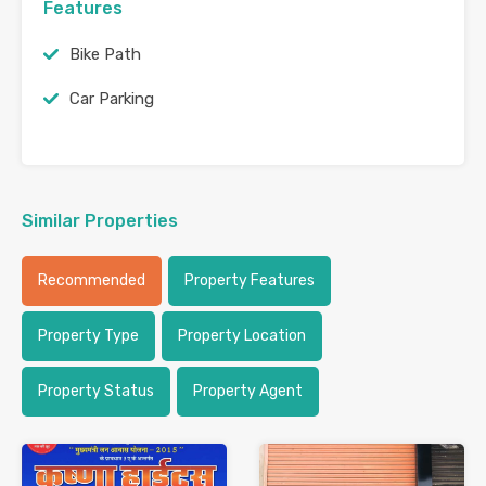
Features
Bike Path
Car Parking
Similar Properties
Recommended
Property Features
Property Type
Property Location
Property Status
Property Agent