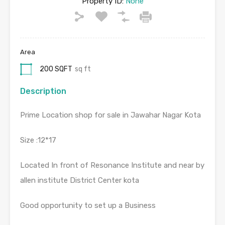
Property ID:
None
Area
200 SQFT
sq ft
Description
Prime Location shop for sale in Jawahar Nagar Kota
Size :12*17
Located In front of Resonance Institute and near by
allen institute District Center kota
Good opportunity to set up a Business