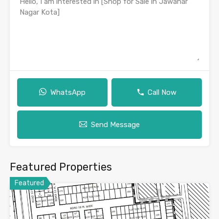
WhatsApp
Call Now
Send Message
Featured Properties
Featured