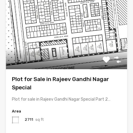
Plot for Sale in Rajeev Gandhi Nagar
Special
Plot for sale in Rajeev Gandhi Nagar Special Part 2…
Area
2711
sq ft