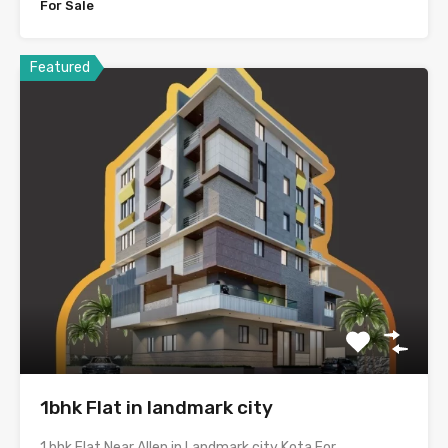
For Sale
Featured
1bhk Flat in landmark city
1 bhk Flat Near Allen in Landmark city Kota For…