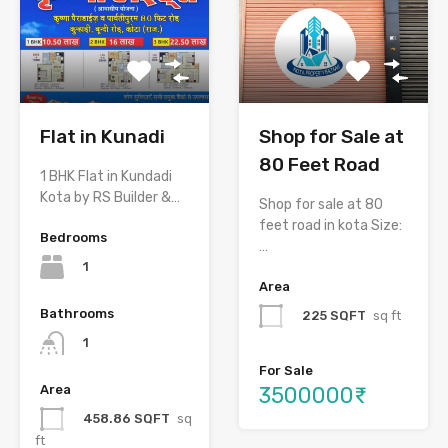
Flat in Kunadi
Shop for Sale at
80 Feet Road
1 BHK Flat in Kundadi
Kota by RS Builder &…
Shop for sale at 80
feet road in kota Size:
Bedrooms
…
1
Area
Bathrooms
225 SQFT
sq ft
1
For Sale
3500000₹
Area
458.86 SQFT
sq
ft