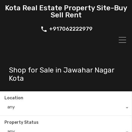
Kota Real Estate Property Site-Buy
Sell Rent
+917062222979
Shop for Sale in Jawahar Nagar
Kota
Location
any
Property Status
any