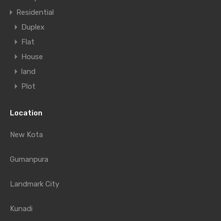
Residential
Duplex
Flat
House
land
Plot
Location
New Kota
Gumanpura
Landmark City
Kunadi