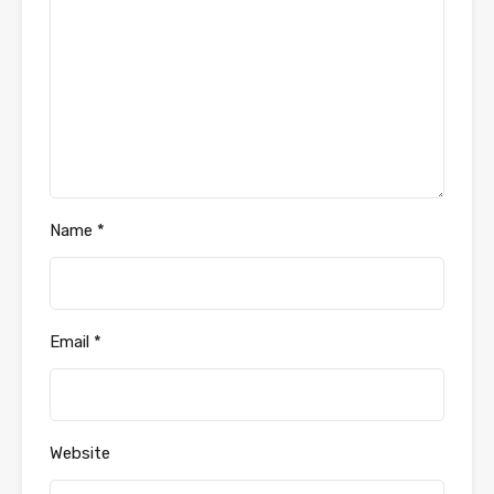
Name
*
Email
*
Website