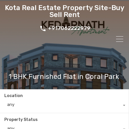
Kota Real Estate Property Site-Buy
Sell Rent
+917062222979
1 BHK Furnished Flat in Coral Park
Location
any
Property Status
any