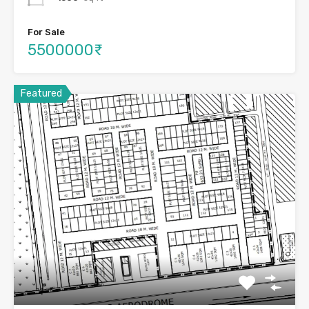
For Sale
5500000₹
Featured