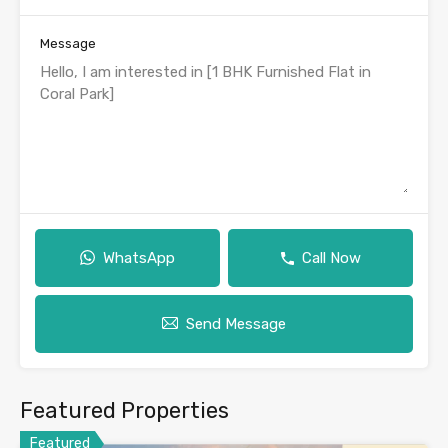
Message
WhatsApp
Call Now
Send Message
Featured Properties
Featured