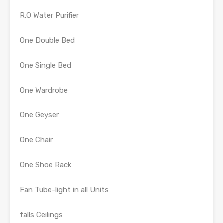
R.O Water Purifier
One Double Bed
One Single Bed
One Wardrobe
One Geyser
One Chair
One Shoe Rack
Fan Tube-light in all Units
falls Ceilings