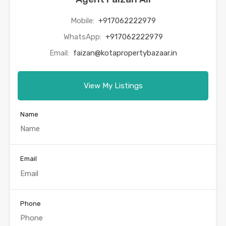
Mobile:
+917062222979
WhatsApp:
+917062222979
Email:
faizan@kotapropertybazaar.in
View My Listings
Name
Email
Phone