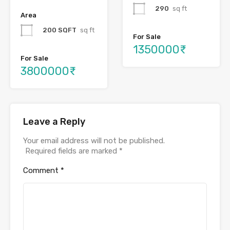
290
sq ft
Area
200 SQFT
sq ft
For Sale
1350000₹
For Sale
3800000₹
Leave a Reply
Your email address will not be published.
Required fields are marked
*
Comment
*