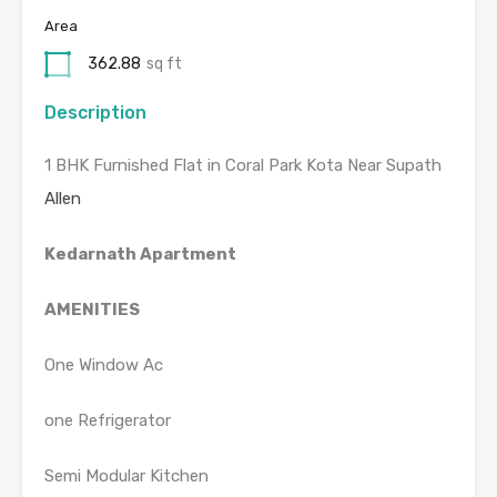
Area
362.88
sq ft
Description
1 BHK Furnished Flat in Coral Park Kota Near Supath
Allen
Kedarnath Apartment
AMENITIES
One Window Ac
one Refrigerator
Semi Modular Kitchen