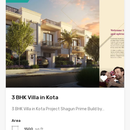
3 BHK Villa in Kota
3 BHK Villa in Kota Project Shagun Prime Build by…
Area
1500
sq ft