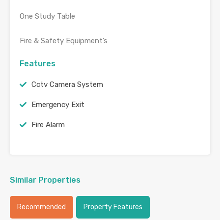
One Study Table
Fire & Safety Equipment’s
Features
Cctv Camera System
Emergency Exit
Fire Alarm
Similar Properties
Recommended
Property Features