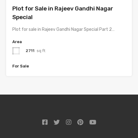
Plot for Sale in Rajeev Gandhi Nagar
Special
Plot for sale in Rajeev Gandhi Nagar Special Part 2…
Area
2711
sq ft
For Sale