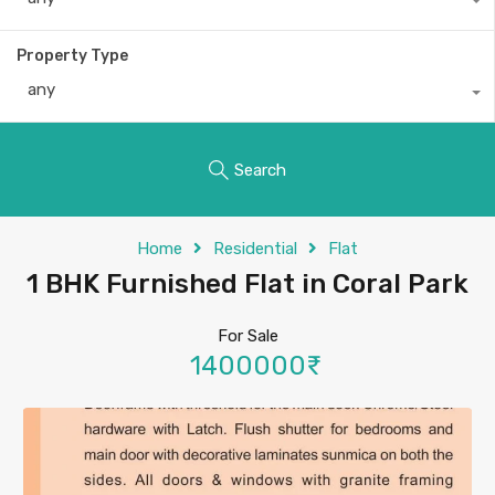
Property Type
any
Search
Home
Residential
Flat
1 BHK Furnished Flat in Coral Park
For Sale
1400000₹