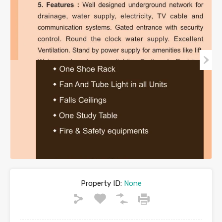
Property ID:
None