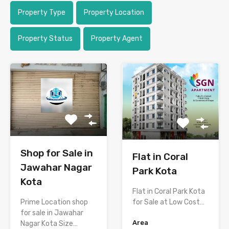
Property Type
Property Location
Property Status
Property Agent
Shop for Sale in
Flat in Coral
Jawahar Nagar
Park Kota
Kota
Flat in Coral Park Kota
Prime Location shop
for Sale at Low Cost…
for sale in Jawahar
Area
Nagar Kota Size…