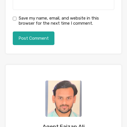
Save my name, email, and website in this
browser for the next time I comment.
Agent Faizan Ali