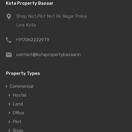
Kota Property Bazaar
Shop No.1,Plot No.1 Rk Nagar Police
Line Kota
+917062222979
contact@kotapropertybazaar.in
Property Types
Commercial
Hostel
Land
Office
Plot
Shop