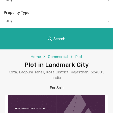
Property Type
any
Search
Home
Commercial
Plot
Plot in Landmark City
Kota, Ladpura Tehsil, Kota District, Rajasthan, 324001,
India
For Sale