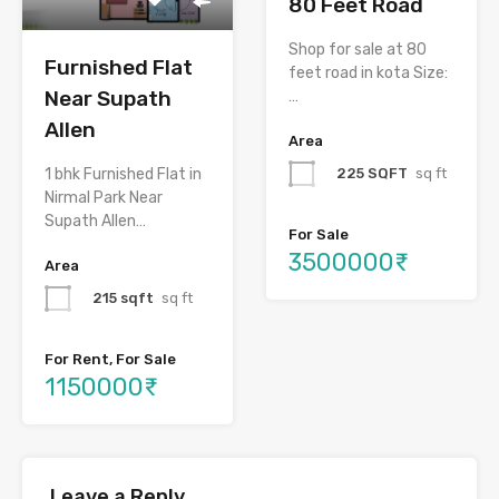
80 Feet Road
Shop for sale at 80
Furnished Flat
feet road in kota Size:
Near Supath
…
Allen
Area
225 SQFT
sq ft
1 bhk Furnished Flat in
Nirmal Park Near
Supath Allen…
For Sale
3500000₹
Area
215 sqft
sq ft
For Rent, For Sale
1150000₹
Leave a Reply