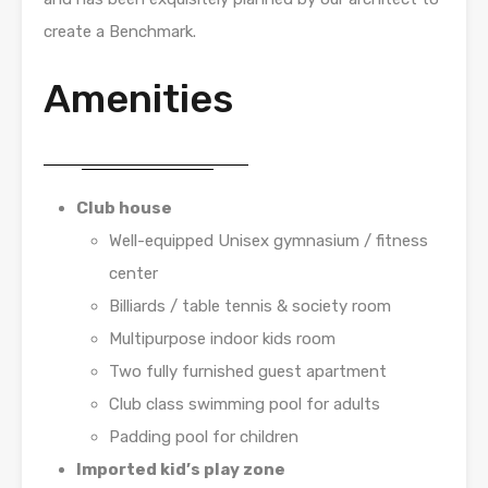
create a Benchmark.
Amenities
Club house
Well-equipped Unisex gymnasium / fitness
center
Billiards / table tennis & society room
Multipurpose indoor kids room
Two fully furnished guest apartment
Club class swimming pool for adults
Padding pool for children
Imported kid’s play zone