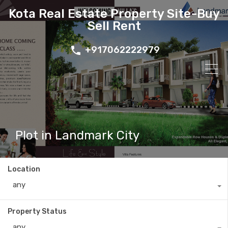
Kota Real Estate Property Site-Buy
Sell Rent
+917062222979
Plot in Landmark City
Location
any
Property Status
any