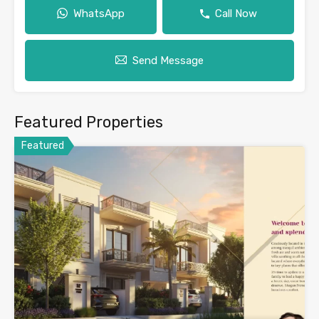
WhatsApp
Call Now
Send Message
Featured Properties
Featured