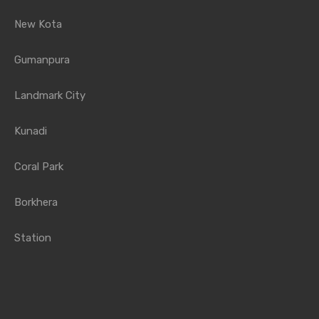
New Kota
Gumanpura
Landmark City
Kunadi
Coral Park
Borkhera
Station