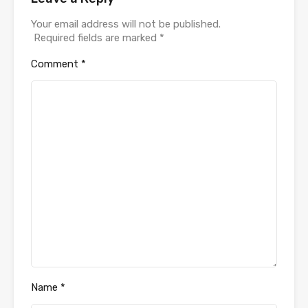
Your email address will not be published.
Required fields are marked
*
Comment
*
Name
*