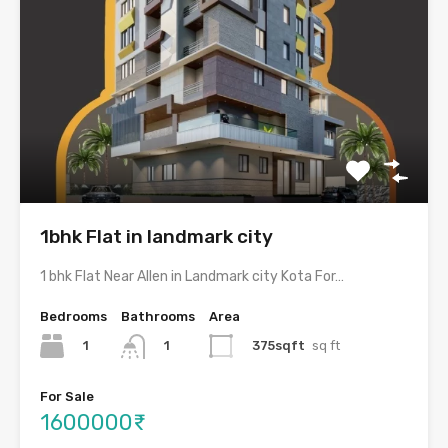
1bhk Flat in landmark city
1 bhk Flat Near Allen in Landmark city Kota For…
Bedrooms
Bathrooms
Area
1
375sqft
sq ft
1
For Sale
1600000₹