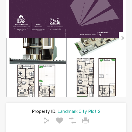
Property ID:
Landmark City Plot 2