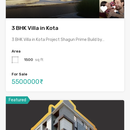
3 BHK Villa in Kota
3 BHK Villa in Kota Project Shagun Prime Build by…
Area
1500
sq ft
For Sale
5500000₹
Featured