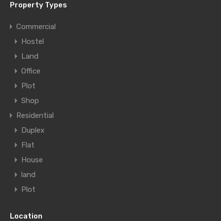
Property Types
Commercial
Hostel
Land
Office
Plot
Shop
Residential
Duplex
Flat
House
land
Plot
Location