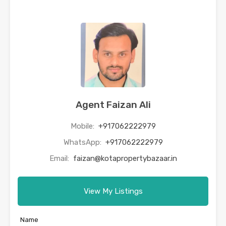
Agent Faizan Ali
Mobile:
+917062222979
WhatsApp:
+917062222979
Email:
faizan@kotapropertybazaar.in
View My Listings
Name