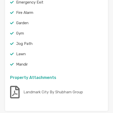
Emergency Exit
Fire Alarm
Garden
Gym
Jog Path
Lawn
Mandir
Property Attachments
Landmark City By Shubham Group