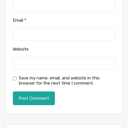
Email
*
Website
Save my name, email, and website in this
browser for the next time I comment.