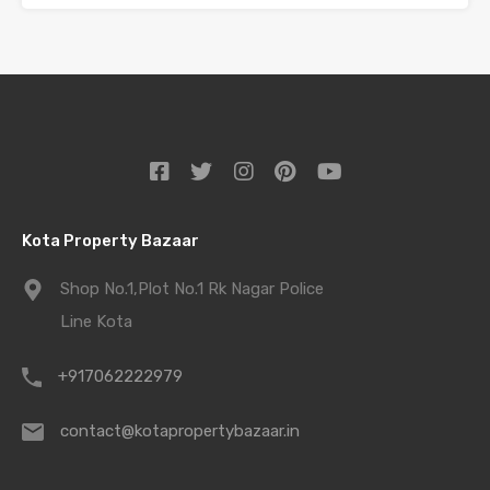
Kota Property Bazaar
Shop No.1,Plot No.1 Rk Nagar Police
Line Kota
+917062222979
contact@kotapropertybazaar.in