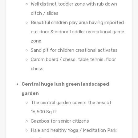
Well distinct toddler zone with rub down
ditch / slides
Beautiful children play area having imported
out door & indoor toddler recreational game
zone
Sand pit for children creational activates
Carom board / chess, table tennis, floor
chess
Central huge lush green landscaped
garden
The central garden covers the area of
16,500 Sq.ft
Gazebos for senior citizens
Hale and healthy Yoga / Meditation Park