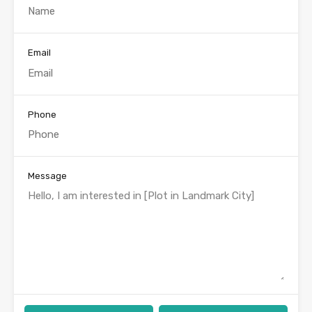
Email
Phone
Message