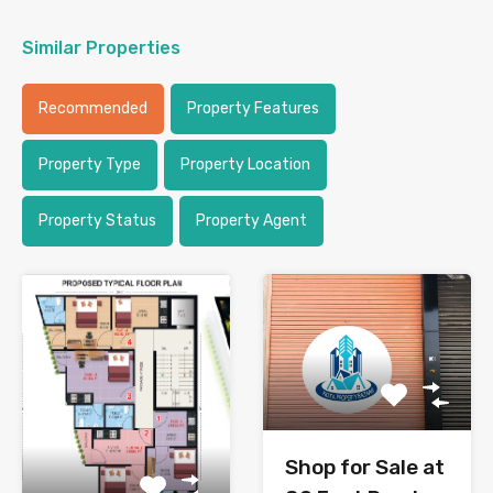
Similar Properties
Recommended
Property Features
Property Type
Property Location
Property Status
Property Agent
Shop for Sale at