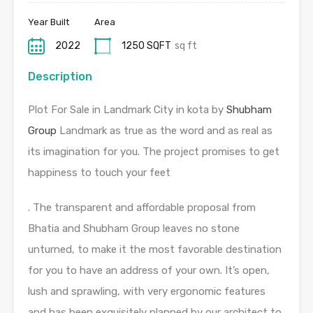
Year Built
Area
2022
1250 SQFT
sq ft
Description
Plot For Sale in Landmark City in kota by
Shubham
Group
Landmark as true as the word and as real as
its imagination for you. The project promises to get
happiness to touch your feet
. The transparent and affordable proposal from
Bhatia and Shubham Group leaves no stone
unturned, to make it the most favorable destination
for you to have an address of your own. It’s open,
lush and sprawling, with very ergonomic features
and has been exquisitely planned by our architect to