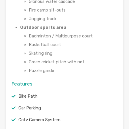
Glorious water cascade
Fire camp sit-outs
Jogging track
Outdoor sports area
Badminton / Multipurpose court
Basketball court
Skating ring
Green cricket pitch with net
Puzzle garde
Features
Bike Path
Car Parking
Cctv Camera System