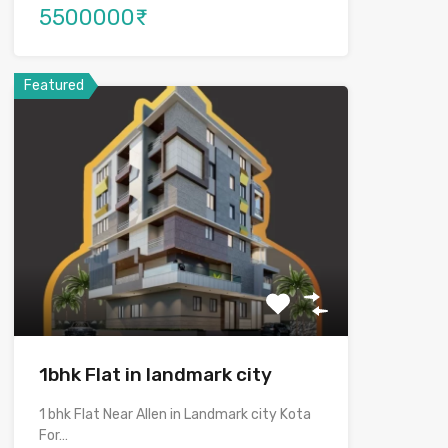
5500000₹
Featured
1bhk Flat in landmark city
1 bhk Flat Near Allen in Landmark city Kota
For…