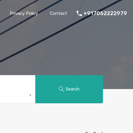
+917062222979
Privacy Policy
Contact
Search