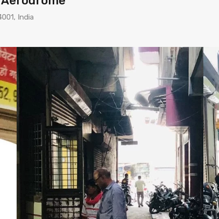
n Aerodrome
4001, India