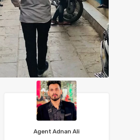
Agent Adnan Ali