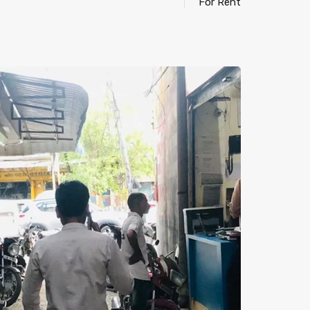
For Rent