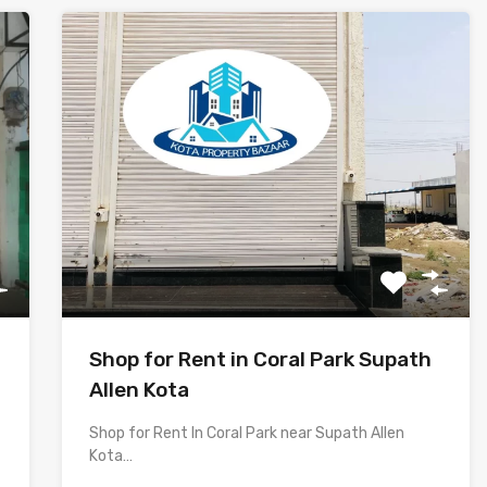
Shop for Rent in Coral Park Supath
Allen Kota
Shop for Rent In Coral Park near Supath Allen
Kota…