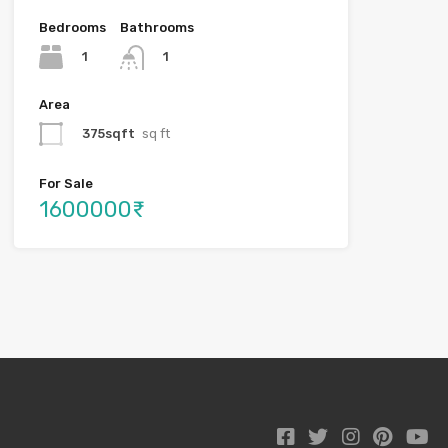
Bedrooms
Bathrooms
1
1
Area
375sqft
sq ft
For Sale
1600000₹