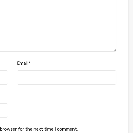
Email
*
 browser for the next time I comment.