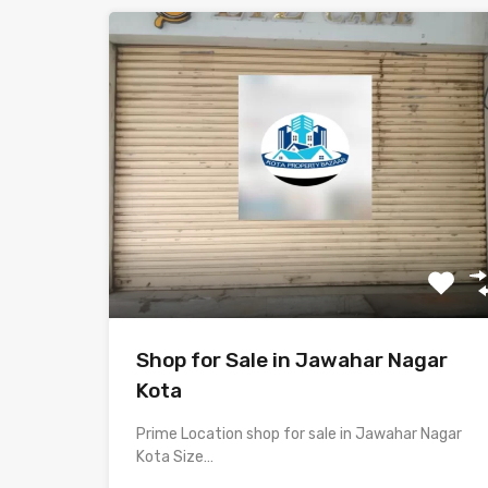
Shop for Sale in Jawahar Nagar
Kota
Prime Location shop for sale in Jawahar Nagar
Kota Size…