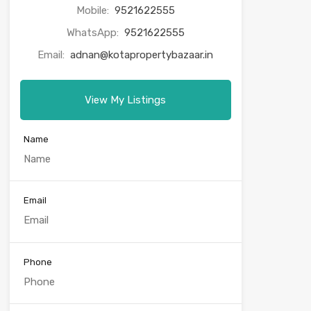
Mobile:
9521622555
WhatsApp:
9521622555
Email:
adnan@kotapropertybazaar.in
View My Listings
Name
Email
Phone