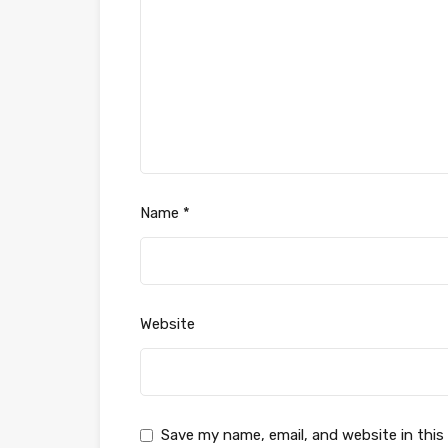
Name
*
Website
Save my name, email, and website in this