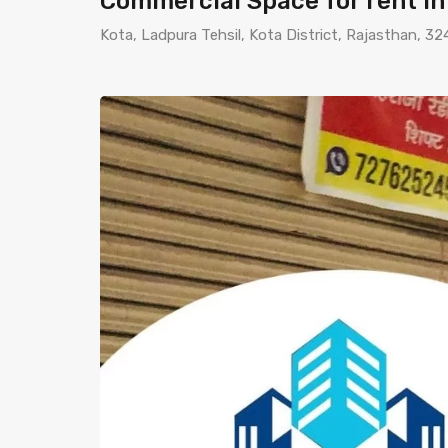
Commercial Space for rent i
Kota, Ladpura Tehsil, Kota District, Rajasthan, 32