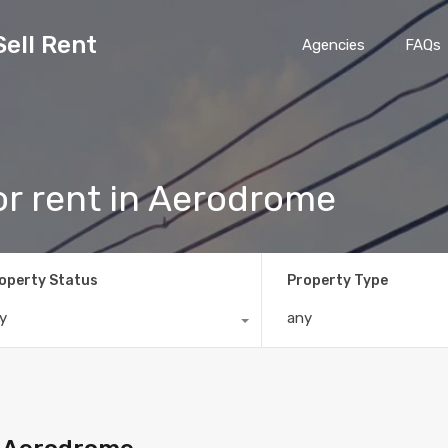
Sell Rent
Agencies
FAQs
r rent in Aerodrome
operty Status
Property Type
y
any