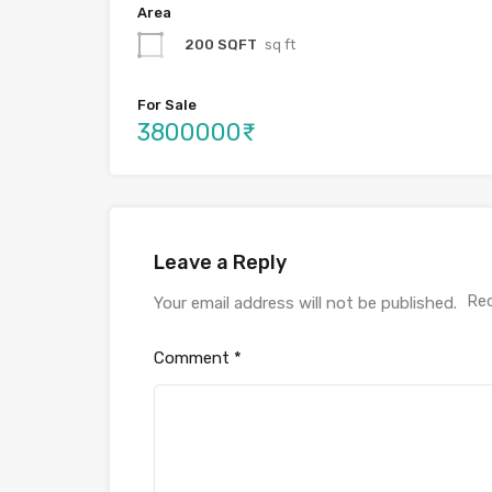
Area
200 SQFT
sq ft
For Sale
3800000₹
Leave a Reply
Req
Your email address will not be published.
Comment
*