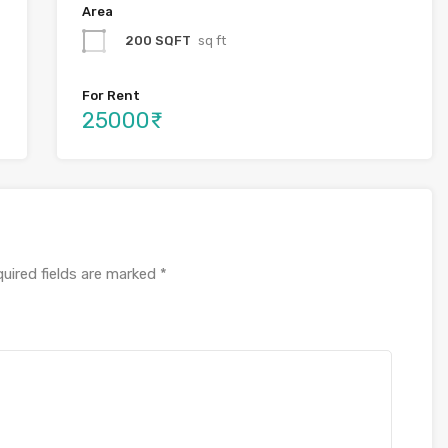
Area
200 SQFT
sq ft
For Rent
25000₹
uired fields are marked
*