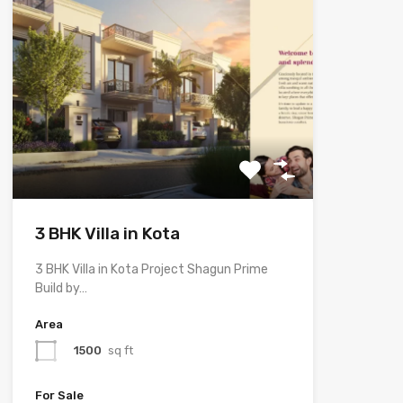
3 BHK Villa in Kota
3 BHK Villa in Kota Project Shagun Prime
Build by…
Area
1500
sq ft
For Sale