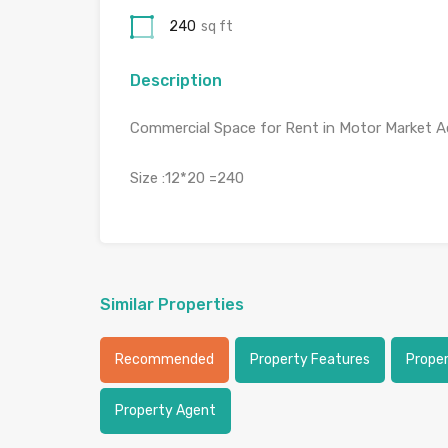
240
sq ft
Description
Commercial Space for Rent in Motor Market A
Size :12*20 =240
Similar Properties
Recommended
Property Features
Prope
Property Agent