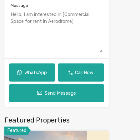
Message
WhatsApp
Call Now
Send Message
Featured Properties
Featured