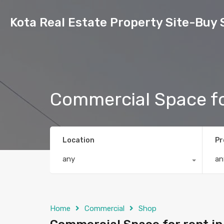
Kota Real Estate Property Site-Buy 
Commercial Space fo
Location
Pr
any
an
Home
Commercial
Shop