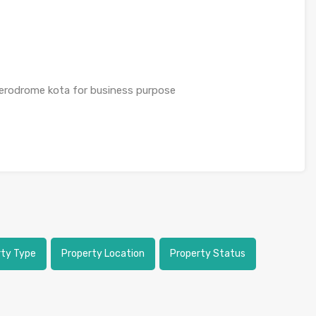
erodrome kota for business purpose
rty Type
Property Location
Property Status