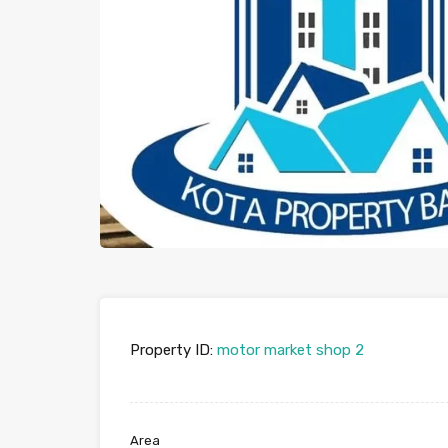
Property ID:
motor market shop 2
Area