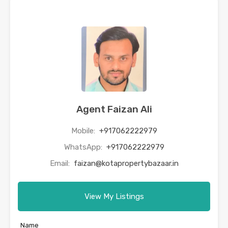
Agent Faizan Ali
Mobile:
+917062222979
WhatsApp:
+917062222979
Email:
faizan@kotapropertybazaar.in
View My Listings
Name