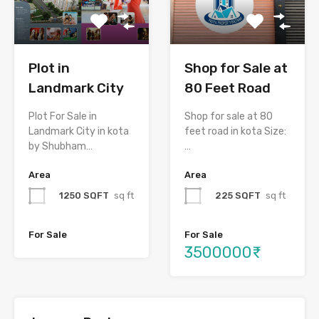
Plot in
Shop for Sale at
Landmark City
80 Feet Road
Plot For Sale in
Shop for sale at 80
Landmark City in kota
feet road in kota Size:
by Shubham…
…
Area
Area
1250 SQFT
sq ft
225 SQFT
sq ft
For Sale
For Sale
3500000₹