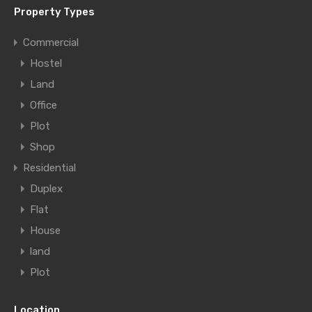
Property Types
Commercial
Hostel
Land
Office
Plot
Shop
Residential
Duplex
Flat
House
land
Plot
Location