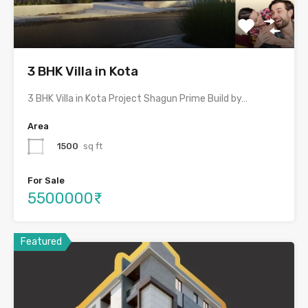
3 BHK Villa in Kota
3 BHK Villa in Kota Project Shagun Prime Build by…
Area
1500
sq ft
For Sale
5500000₹
Featured