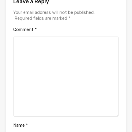
Leave a Reply
Your email address will not be published.
Required fields are marked
*
Comment
*
Name
*