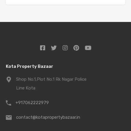
Kota Property Bazaar
Shop No.1,Plot No.1 Rk Nagar Police
Line Kota
+917062222979
contact@kotapropertybazaar.in