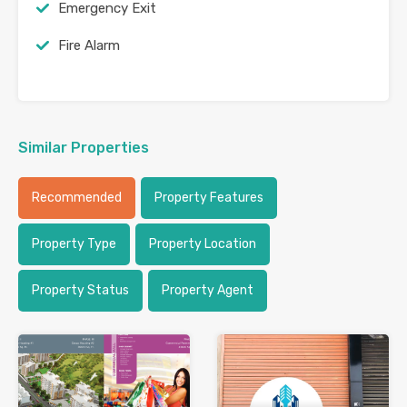
Emergency Exit
Fire Alarm
Similar Properties
Recommended
Property Features
Property Type
Property Location
Property Status
Property Agent