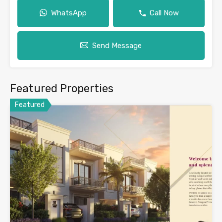
WhatsApp
Call Now
Send Message
Featured Properties
Featured