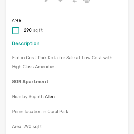
Area
290
sq ft
Description
Flat in Coral Park Kota for Sale at Low Cost with
High Class Amenities
SGN Apartment
Near by Supath
Allen
Prime location in Coral Park
Area :290 sqft