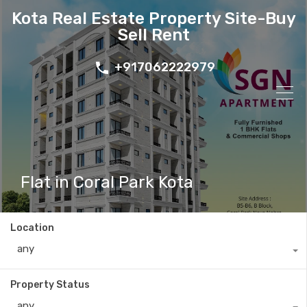
Kota Real Estate Property Site-Buy
Sell Rent
+917062222979
Flat in Coral Park Kota
Location
any
Property Status
any