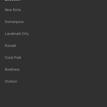
New Kota
Gumanpura
Landmark City
Kunadi
Coral Park
Borkhera
Station