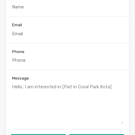
Email
Phone
Message