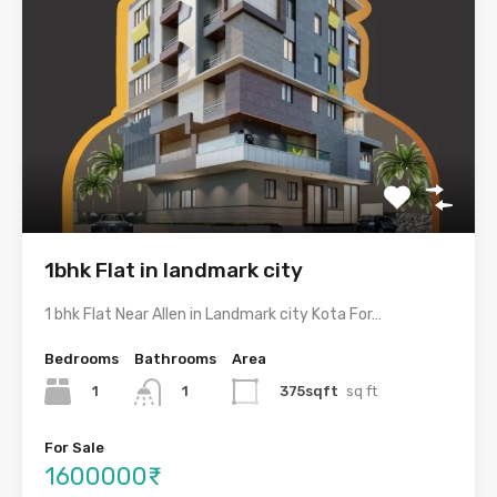
1bhk Flat in landmark city
1 bhk Flat Near Allen in Landmark city Kota For…
Bedrooms
Bathrooms
Area
1
375sqft
sq ft
1
For Sale
1600000₹