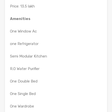
Price: 13.5 lakh
Amenities
One Window Ac
one Refrigerator
Semi Modular Kitchen
R.O Water Purifier
One Double Bed
One Single Bed
One Wardrobe