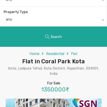
Property Type
any
Search
Home
Residential
Flat
Flat in Coral Park Kota
Kota, Ladpura Tehsil, Kota District, Rajasthan, 324001,
India
For Sale
1350000₹