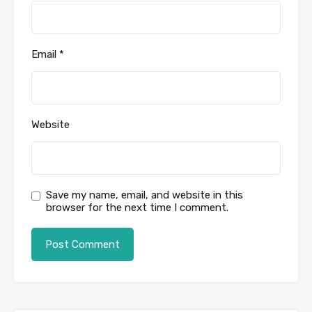
Email
*
Website
Save my name, email, and website in this
browser for the next time I comment.