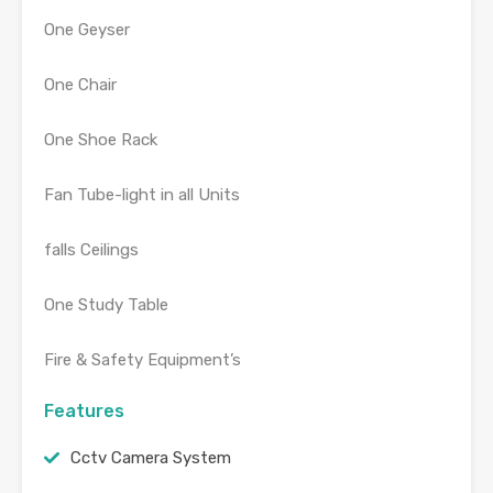
One Geyser
One Chair
One Shoe Rack
Fan Tube-light in all Units
falls Ceilings
One Study Table
Fire & Safety Equipment’s
Features
Cctv Camera System