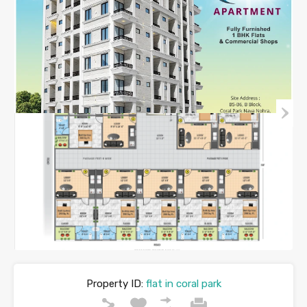
Property ID:
flat in coral park