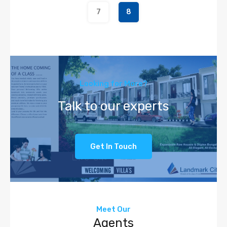
7
8
Looking for More?
Talk to our experts
Get In Touch
Meet Our
Agents