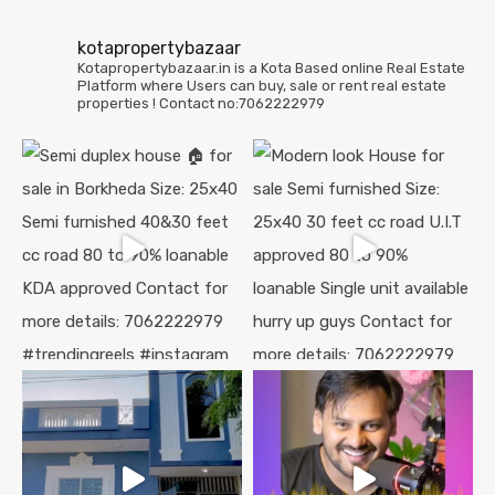
kotapropertybazaar
Kotapropertybazaar.in is a Kota Based online Real Estate
Platform where Users can buy, sale or rent real estate
properties !
Contact no:7062222979