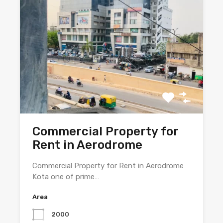
Commercial Property for
Rent in Aerodrome
Commercial Property for Rent in Aerodrome
Kota one of prime…
Area
2000