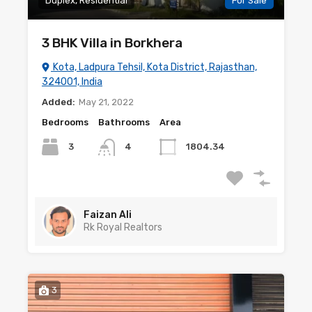
Duplex, Residential
For Sale
3 BHK Villa in Borkhera
Kota, Ladpura Tehsil, Kota District, Rajasthan,
324001, India
Added:
May 21, 2022
Bedrooms
Bathrooms
Area
3
4
1804.34
Faizan Ali
Rk Royal Realtors
3