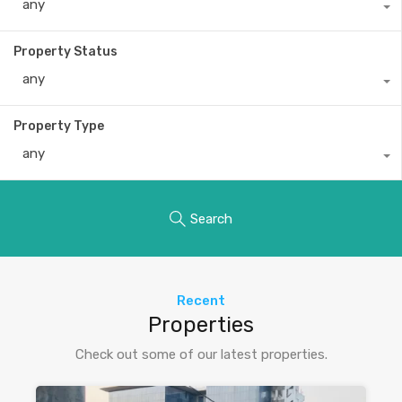
any
Property Status
any
Property Type
any
Search
Recent
Properties
Check out some of our latest properties.