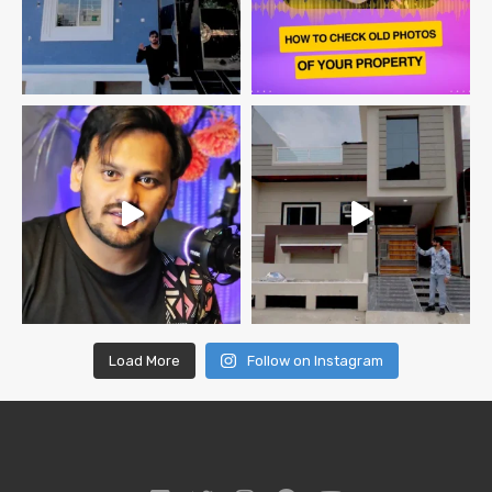
Load More
Follow on Instagram