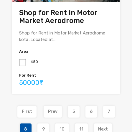
Shop for Rent in Motor
Market Aerodrome
Shop for Rent in Motor Market Aerodrome
kota .Located at…
Area
450
For Rent
50000₹
First
Prev
5
6
7
8
9
10
11
Next