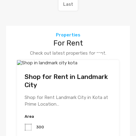
Last
Properties
For Rent
Check out latest properties for rent.
Shop for Rent in Landmark
City
Shop for Rent Landmark City in Kota at
Prime Location…
Area
300