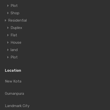
Plot
Shop
Residential
Duplex
Flat
House
land
Plot
Location
New Kota
Gumanpura
Landmark City