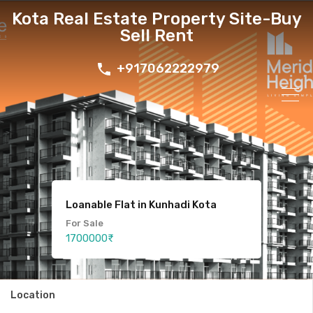
Kota Real Estate Property Site-Buy
Sell Rent
+917062222979
Loanable Flat in Kunhadi Kota
For Sale
3 bhk Luxury Duplex Villa in Kota
Plot For Sale in kunadi kota
1700000₹
Location