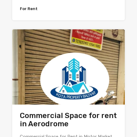
For Rent
Commercial Space for rent
in Aerodrome
Commercial Space for Rent in Motor Market