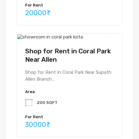
For Rent
20000₹
Shop for Rent in Coral Park
Near Allen
Shop for Rent In Coral Park Near Supath
Allen Branch…
Area
200 SQFT
For Rent
30000₹