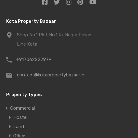
Kota Property Bazaar
Shop No.1,Plot No.1 Rk Nagar Police
Line Kota
+917062222979
contact@kotapropertybazaar.in
Property Types
Commercial
Hostel
Land
Office