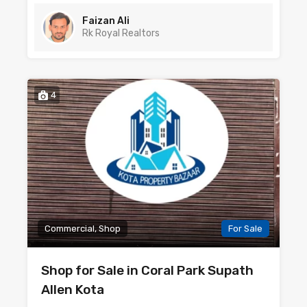
Faizan Ali
Rk Royal Realtors
4
Commercial, Shop
For Sale
Shop for Sale in Coral Park Supath
Allen Kota