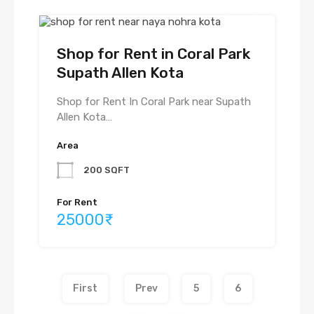
Shop for Rent in Coral Park
Supath Allen Kota
Shop for Rent In Coral Park near Supath
Allen Kota…
Area
200 SQFT
For Rent
25000₹
First
Prev
5
6