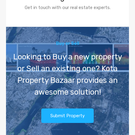
Get in touch with our real estate experts.
Buy or Sell
Looking to Buy a new property
or Sell an existing one? Kota
Property Bazaar provides an
awesome solution!
Submit Property