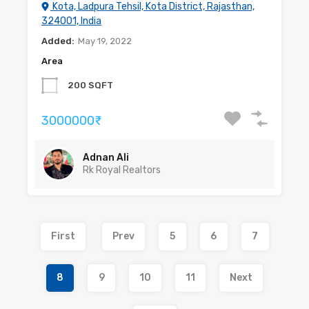
Kota, Ladpura Tehsil, Kota District, Rajasthan,
324001, India
Added:
May 19, 2022
Area
200 SQFT
3000000₹
Adnan Ali
Rk Royal Realtors
First
Prev
5
6
7
8
9
10
11
Next