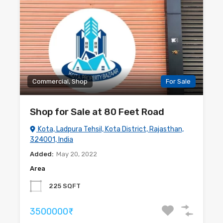
Commercial, Shop
For Sale
Shop for Sale at 80 Feet Road
Kota, Ladpura Tehsil, Kota District, Rajasthan,
324001, India
Added:
May 20, 2022
Area
225 SQFT
3500000₹