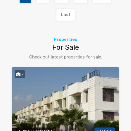
Last
Properties
For Sale
Check out latest properties for sale.
7