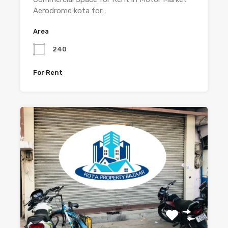
Aerodrome kota for…
Area
240
For Rent