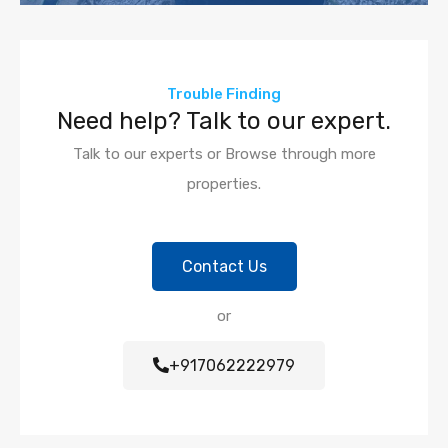
Trouble Finding
Need help? Talk to our expert.
Talk to our experts or Browse through more
properties.
Contact Us
or
+917062222979