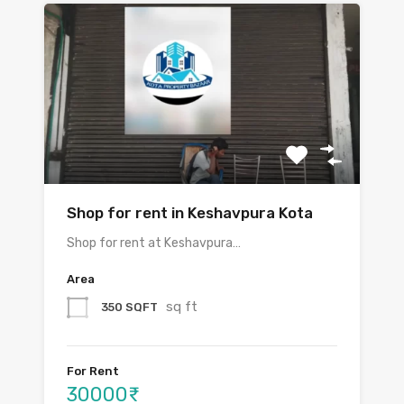
Shop for rent in Keshavpura Kota
Shop for rent at Keshavpura…
Area
sq ft
350 SQFT
For Rent
30000₹