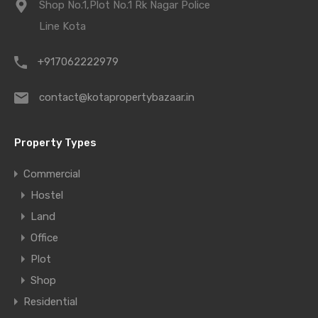
Shop No.1,Plot No.1 Rk Nagar Police
Line Kota
+917062222979
contact@kotapropertybazaar.in
Property Types
Commercial
Hostel
Land
Office
Plot
Shop
Residential