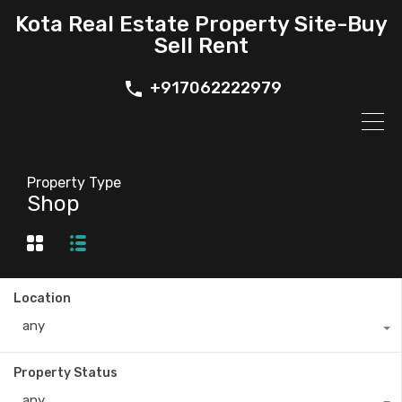
Kota Real Estate Property Site-Buy
Sell Rent
+917062222979
Property Type
Shop
Location
any
Property Status
any