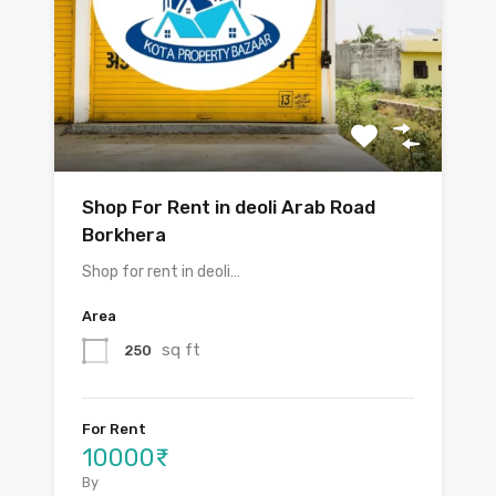
Shop For Rent in deoli Arab Road
Borkhera
Shop for rent in deoli…
Area
sq ft
250
For Rent
10000₹
By