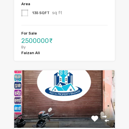
Area
sq ft
135 SQFT
For Sale
2500000₹
By
Faizan Ali