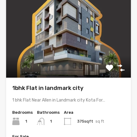
1bhk Flat in landmark city
1 bhk Flat Near Allen in Landmark city Kota For…
Bedrooms
Bathrooms
Area
1
375sqft
sq ft
1
For Sale