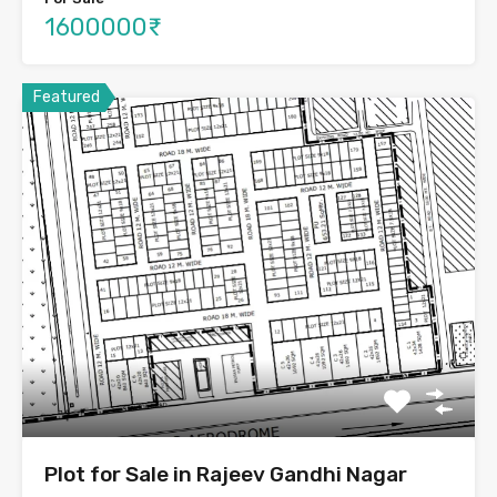
1600000₹
Featured
Plot for Sale in Rajeev Gandhi Nagar