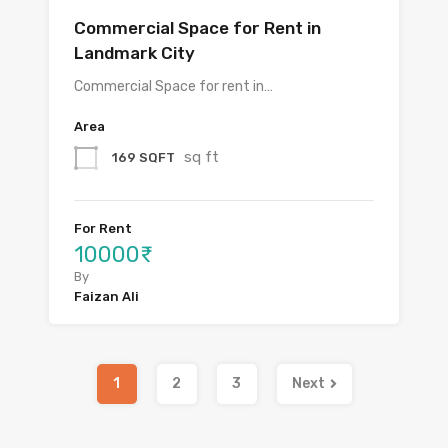
Commercial Space for Rent in
Landmark City
Commercial Space for rent in…
Area
sq ft
169 SQFT
For Rent
10000₹
By
Faizan Ali
1
2
3
Next