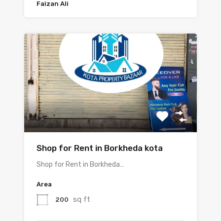
Faizan Ali
Shop for Rent in Borkheda kota
Shop for Rent in Borkheda…
Area
sq ft
200