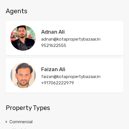
Agents
Adnan Ali
adnan@kotapropertybazaar.in
9521622555
Faizan Ali
faizan@kotapropertybazaar.in
+917062222979
Property Types
Commercial