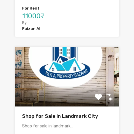
For Rent
11000₹
By
Faizan Ali
Shop for Sale in Landmark City
Shop for sale in landmark…