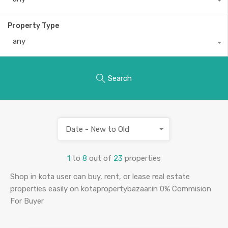
Property Type
any
Search
Date - New to Old
1
to
8
out of
23
properties
Shop in kota user can buy, rent, or lease real estate
properties easily on kotapropertybazaar.in 0% Commision
For Buyer