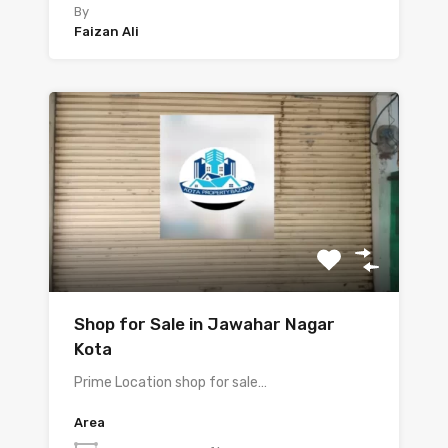
By
Faizan Ali
Shop for Sale in Jawahar Nagar
Kota
Prime Location shop for sale…
Area