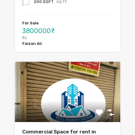
sq ft
200 SQFT
For Sale
3800000₹
By
Faizan Ali
Commercial Space for rent in