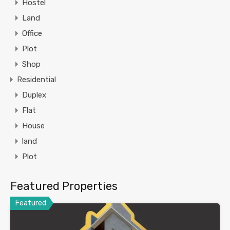
Hostel
Land
Office
Plot
Shop
Residential
Duplex
Flat
House
land
Plot
Featured Properties
Featured