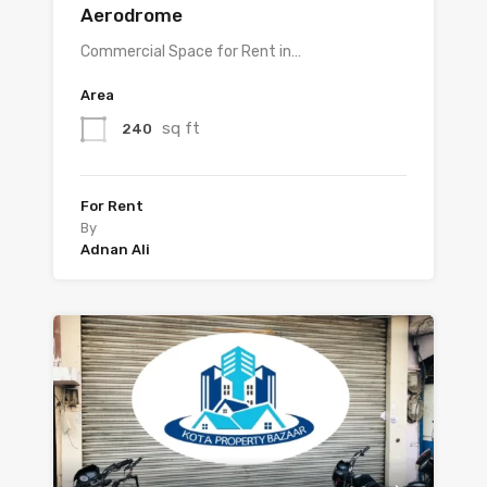
Aerodrome
Commercial Space for Rent in…
Area
sq ft
240
For Rent
By
Adnan Ali