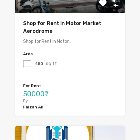
Shop for Rent in Motor Market
Aerodrome
Shop for Rent in Motor…
Area
sq ft
450
For Rent
50000₹
By
Faizan Ali