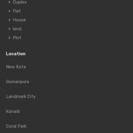
Duplex
Flat
House
land
Plot
Location
New Kota
Gumanpura
Landmark City
Kunadi
Coral Park