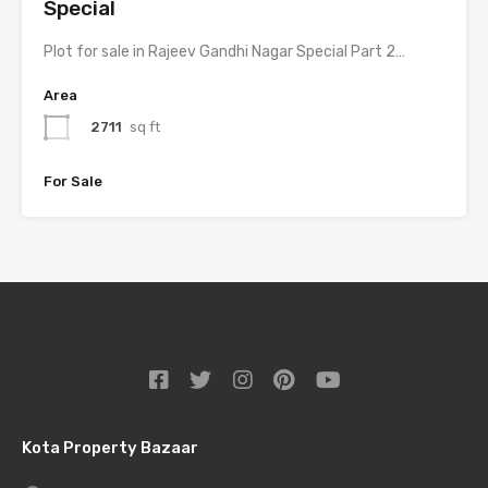
Special
Plot for sale in Rajeev Gandhi Nagar Special Part 2…
Area
2711
sq ft
For Sale
Kota Property Bazaar